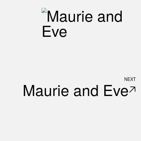
NEXT
Maurie and Eve
🡥