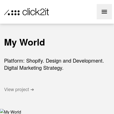
info@click2it.com.au
Call Us
02 84168168
My World
Platform: Shopify. Design and Development.
Digital Marketing Strategy.
View project ➜